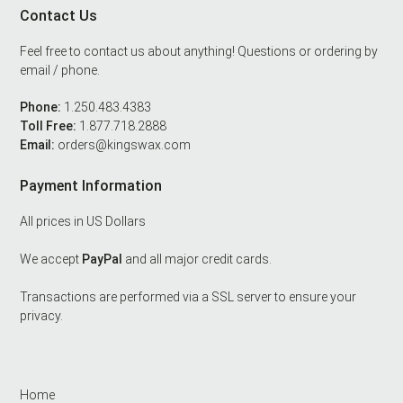
Contact Us
Footer
Feel free to contact us about anything! Questions or ordering by
email / phone.
Phone:
1.250.483.4383
Toll Free:
1.877.718.2888
Email:
orders@kingswax.com
Payment Information
All prices in US Dollars
We accept
PayPal
and all major credit cards.
Transactions are performed via a SSL server to ensure your
privacy.
Home