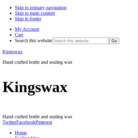
Skip to primary navigation
Skip to main content
Skip to footer
My Account
Cart
Search this website
Kingswax
Hand crafted bottle and sealing wax
Kingswax
Hand crafted bottle and sealing wax
Twitter
Facebook
Pinterest
Home