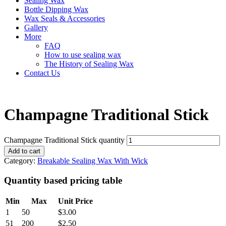
Sealing Wax
Bottle Dipping Wax
Wax Seals & Accessories
Gallery
More
FAQ
How to use sealing wax
The History of Sealing Wax
Contact Us
Champagne Traditional Stick
Champagne Traditional Stick quantity
Add to cart
Category:
Breakable Sealing Wax With Wick
Quantity based pricing table
Min
Max
Unit Price
1
50
$
3.00
51
200
$
2.50