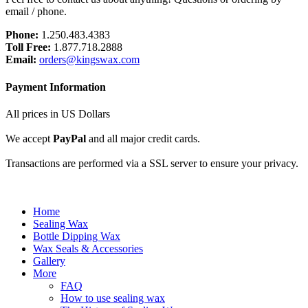
email / phone.
Phone:
1.250.483.4383
Toll Free:
1.877.718.2888
Email:
orders@kingswax.com
Payment Information
All prices in US Dollars
We accept
PayPal
and all major credit cards.
Transactions are performed via a SSL server to ensure your privacy.
Home
Sealing Wax
Bottle Dipping Wax
Wax Seals & Accessories
Gallery
More
FAQ
How to use sealing wax