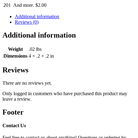
201
And more.
$
2.00
Additional information
Reviews (0)
Additional information
Weight
.02 lbs
Dimensions
4 × .2 × .2 in
Reviews
There are no reviews yet.
Only logged in customers who have purchased this product may
leave a review.
Footer
Contact Us
Feel free to contact us about anything! Questions or ordering by