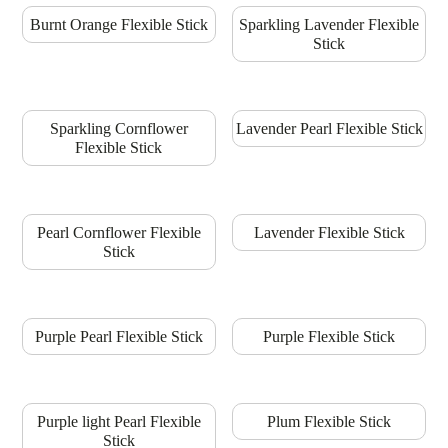
Burnt Orange Flexible Stick
Sparkling Lavender Flexible
Stick
Sparkling Cornflower
Lavender Pearl Flexible Stick
Flexible Stick
Pearl Cornflower Flexible
Lavender Flexible Stick
Stick
Purple Pearl Flexible Stick
Purple Flexible Stick
Purple light Pearl Flexible
Plum Flexible Stick
Stick