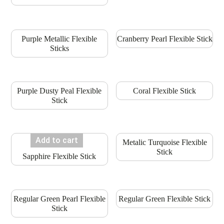
Purple Metallic Flexible
Cranberry Pearl Flexible Stick
Sticks
Purple Dusty Peal Flexible
Coral Flexible Stick
Stick
Add to cart
Metalic Turquoise Flexible
Stick
Sapphire Flexible Stick
Regular Green Pearl Flexible
Regular Green Flexible Stick
Stick