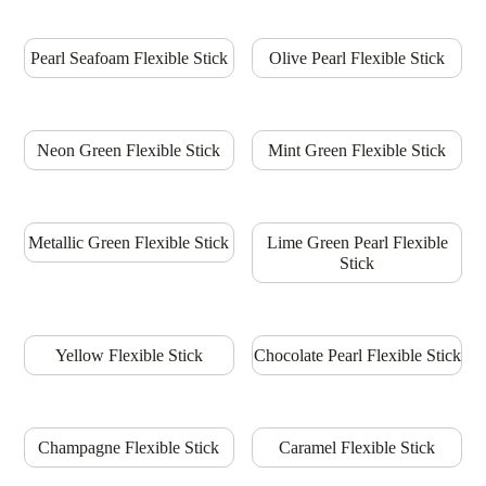
Pearl Seafoam Flexible Stick
Olive Pearl Flexible Stick
Neon Green Flexible Stick
Mint Green Flexible Stick
Metallic Green Flexible Stick
Lime Green Pearl Flexible
Stick
Yellow Flexible Stick
Chocolate Pearl Flexible Stick
Champagne Flexible Stick
Caramel Flexible Stick