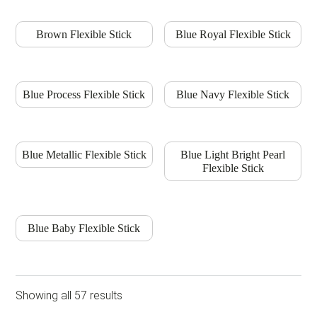
Brown Flexible Stick
Blue Royal Flexible Stick
Blue Process Flexible Stick
Blue Navy Flexible Stick
Blue Metallic Flexible Stick
Blue Light Bright Pearl
Flexible Stick
Blue Baby Flexible Stick
Showing all 57 results