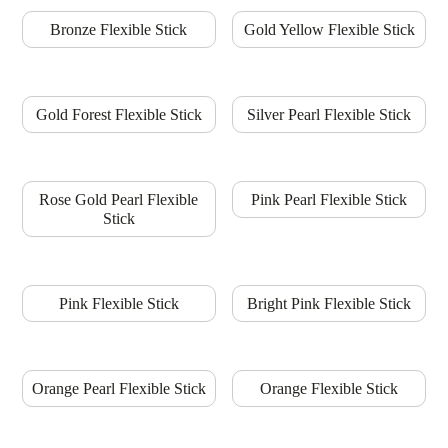
Bronze Flexible Stick
Gold Yellow Flexible Stick
Gold Forest Flexible Stick
Silver Pearl Flexible Stick
Rose Gold Pearl Flexible
Pink Pearl Flexible Stick
Stick
Pink Flexible Stick
Bright Pink Flexible Stick
Orange Pearl Flexible Stick
Orange Flexible Stick