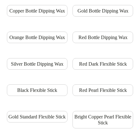
Copper Bottle Dipping Wax
Gold Bottle Dipping Wax
Orange Bottle Dipping Wax
Red Bottle Dipping Wax
Silver Bottle Dipping Wax
Red Dark Flexible Stick
Black Flexible Stick
Red Pearl Flexible Stick
Gold Standard Flexible Stick
Bright Copper Pearl Flexible
Stick