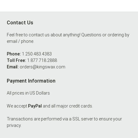
Contact Us
Footer
Feel free to contact us about anything! Questions or ordering by
email / phone.
Phone:
1.250.483.4383
Toll Free:
1.877.718.2888
Email:
orders@kingswax.com
Payment Information
All prices in US Dollars
We accept
PayPal
and all major credit cards.
Transactions are performed via a SSL server to ensure your
privacy.