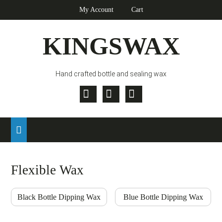
Skip
Skip
Skip
My Account
Cart
to
to
to
primary
main
footer
KINGSWAX
navigation
content
Hand crafted bottle and sealing wax
Twitter
Facebook
Pinterest
Flexible Wax
Black Bottle Dipping Wax
Blue Bottle Dipping Wax